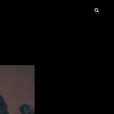
Searc