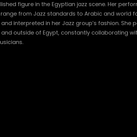
lished figure in the Egyptian jazz scene. Her perf
 range from Jazz standards to Arabic and world 
and interpreted in her Jazz group’s fashion. She 
e and outside of Egypt, constantly collaborating wi
usicians.