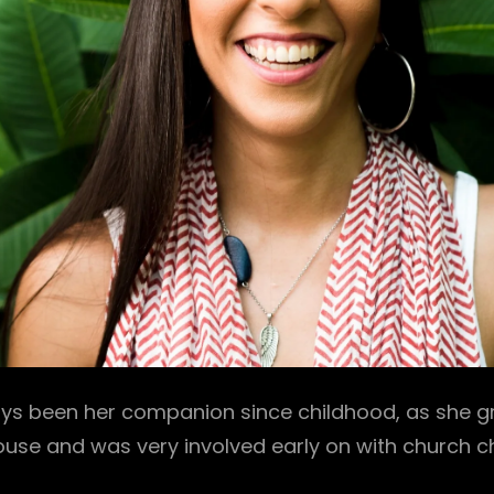
ys been her companion since childhood, as she gr
ouse and was very involved early on with church ch