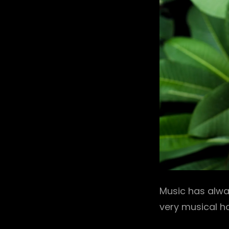
Music has alwa
very musical h