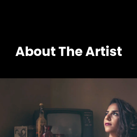
NOHA FEKRY
About The Artist