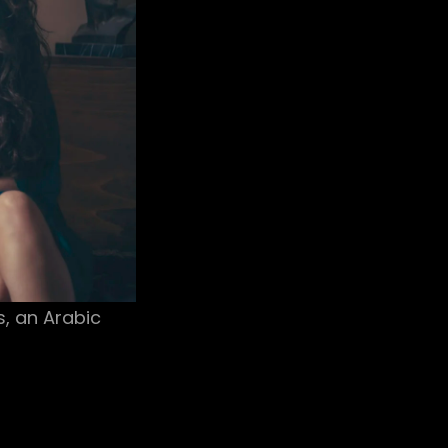
s, an Arabic