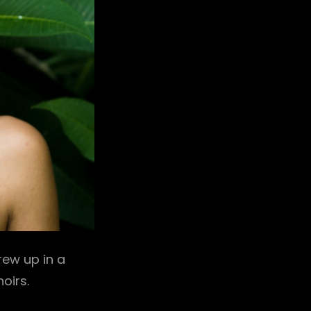
ew up in a
oirs.