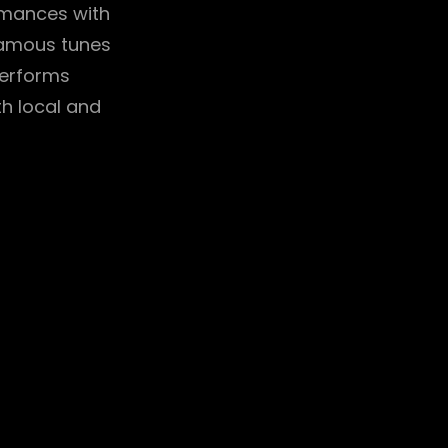
ormances with
famous tunes
performs
th local and