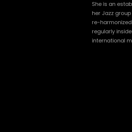
She is an estab
her Jazz group
re-harmonized 
regularly insid
international m