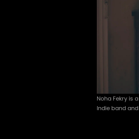
Noha Fekry is a
Indie band and