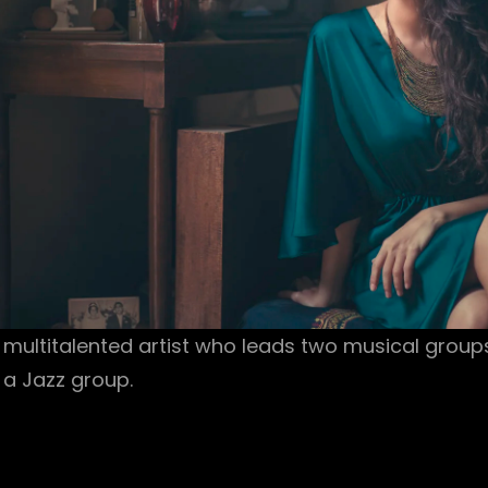
 multitalented artist who leads two musical group
 a Jazz group.