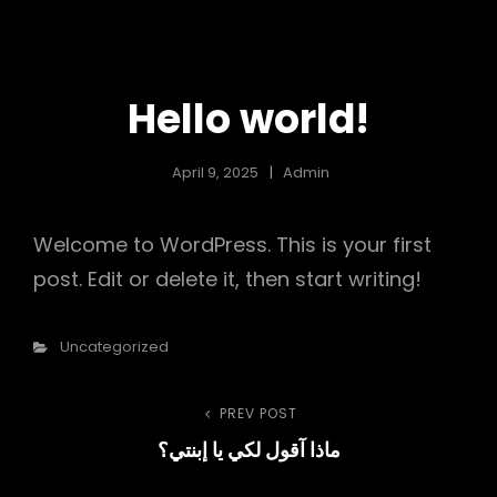
NOHA FEKRY
Hello world!
April 9, 2025
Admin
Welcome to WordPress. This is your first
post. Edit or delete it, then start writing!
Categories
Uncategorized
Post
PREV POST
Previous
ماذا آقول لكي يا إبنتي؟
Post
navigation