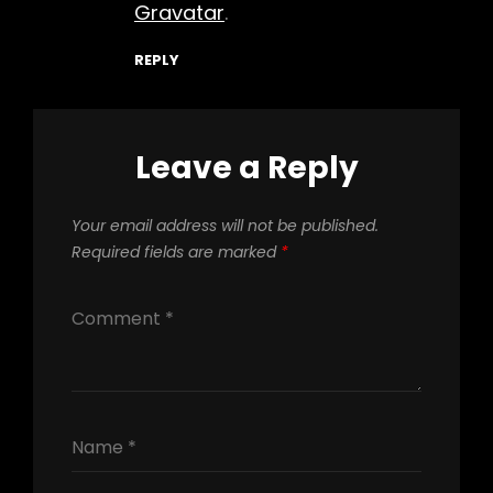
Gravatar
.
REPLY
Leave a Reply
Your email address will not be published.
Required fields are marked
*