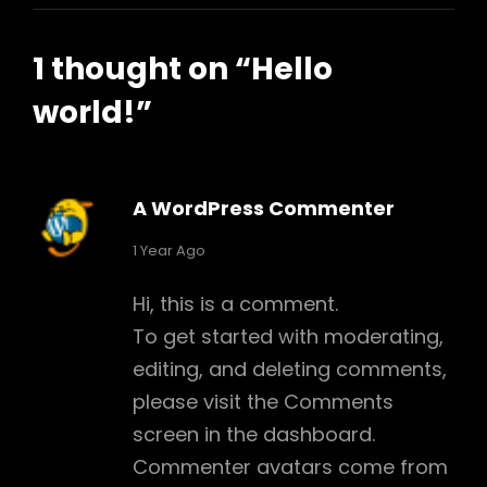
1 thought on “
Hello
world!
”
A WordPress Commenter
says:
1 Year Ago
Hi, this is a comment.
To get started with moderating,
editing, and deleting comments,
h
please visit the Comments
screen in the dashboard.
Commenter avatars come from