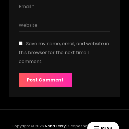
Save my name, email, and website in
this browser for the next time I
comment.
Copyright © 2026
Noha Fekry
|
Scapeshot Music By
Catch
MENU